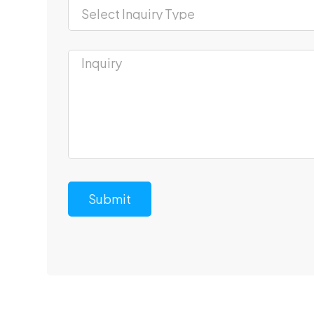
Submit