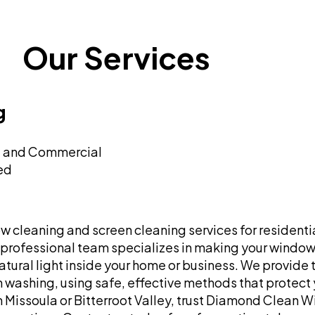
Our Services
g
l and Commercial
red
cleaning and screen cleaning services for residenti
 professional team specializes in making your windows
ural light inside your home or business. We provide t
washing, using safe, effective methods that protect y
in Missoula or Bitterroot Valley, trust Diamond Clean 