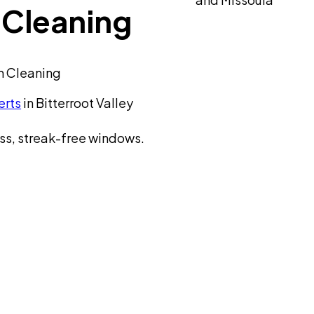
Cleaning
n Cleaning
erts
in Bitterroot Valley
ss, streak-free windows.