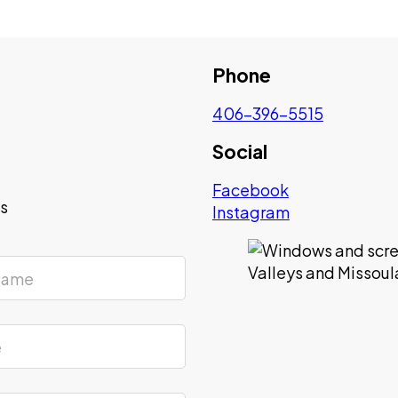
Phone
406-396-5515
Social
Facebook
ys
Instagram