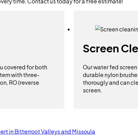
every time. Contact us today for a free estimate!
Screen Cl
u covered for both
Our water fed screen
stem with three-
durable nylon brushe
bon, RO (reverse
thorougly and can cle
screen.