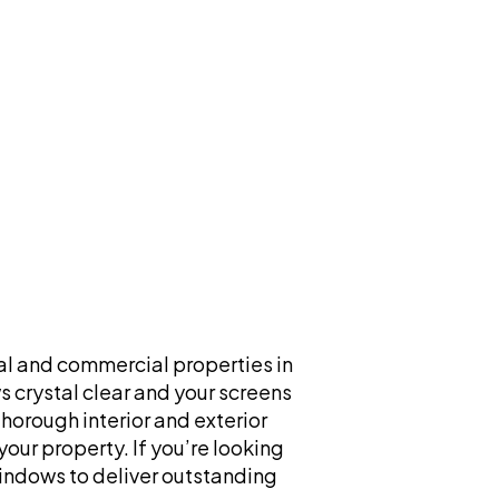
al and commercial properties in
 crystal clear and your screens
horough interior and exterior
our property. If you’re looking
Windows to deliver outstanding