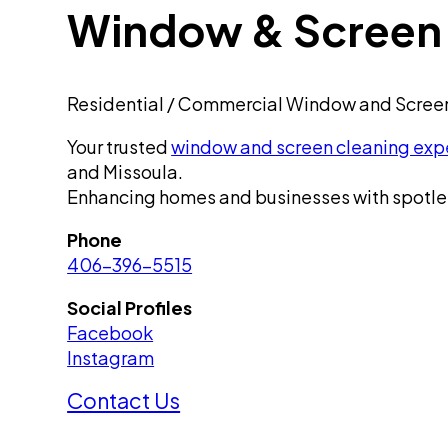
Window & Screen 
Residential / Commercial Window and Scree
Your trusted
window and screen cleaning exp
and Missoula.
Enhancing homes and businesses with spotle
Phone
406-396-5515
Social Profiles
Facebook
Instagram
Contact Us