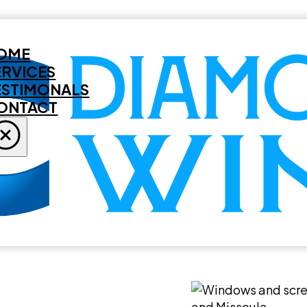
OME
ERVICES
ESTIMONALS
ONTACT