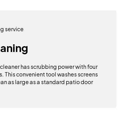
eaning
 cleaner has scrubbing power with four
s. This convenient tool washes screens
an as large as a standard patio door