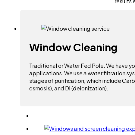
results 
Window Cleaning
Traditional or Water Fed Pole. We have yo
applications. We use a water filtration sy
stages of purification, which include Car
osmosis), and DI (deionization).