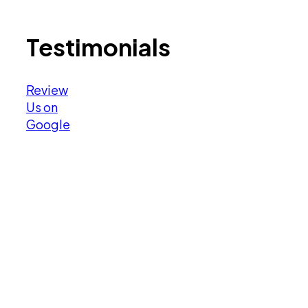
Testimonials
Review
Us on
Google