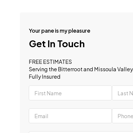
Your pane is my pleasure
Get In Touch
FREE ESTIMATES
Serving the Bitterroot and Missoula Valle
Fully Insured
Section