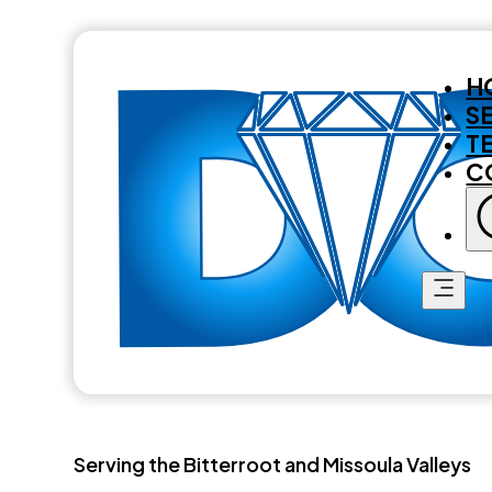
H
S
T
C
Serving the Bitterroot and Missoula Valleys