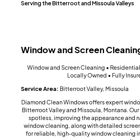
Serving the Bitterroot and Missoula Valleys
Window and Screen Cleanin
Window and Screen Cleaning • Residentia
Locally Owned • Fully Insu
Service Area:
Bitterroot Valley, Missoula
Diamond Clean Windows offers expert window 
Bitterroot Valley and Missoula, Montana. Our
spotless, improving the appearance and nat
window cleaning, along with detailed screen 
for reliable, high-quality window cleaning 